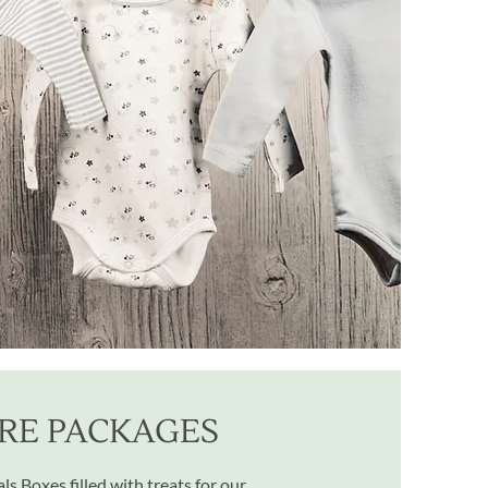
RE PACKAGES
s Boxes filled with treats for our