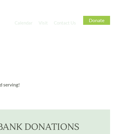
Donate
tries
Calendar
Visit
Contact Us
d serving!
BANK DONATIONS