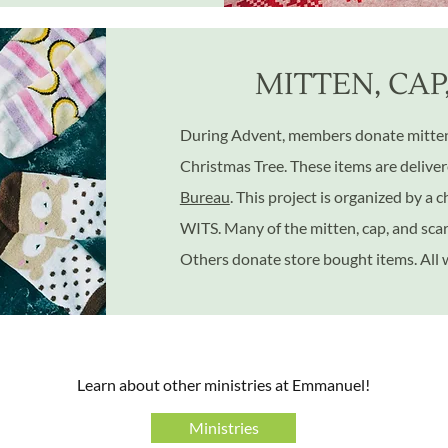
MITTEN, CAP
During Advent, members donate mittens
Christmas Tree. These items are delive
Bureau
. This project is organized by a
WITS. Many of the mitten, cap, and sca
Others donate store bought items. All
​Learn about other ministries at Emmanuel!
Ministries