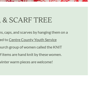
, & SCARF TREE
, caps, and scarves by hanging them on a
red to
Centre County Youth Service
 church group of women called the KNIT
rf items are hand knit by these women.
 winter warm pieces are welcome!