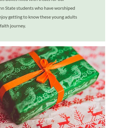
enn State students who have worshiped
njoy getting to know these young adults
faith journey.