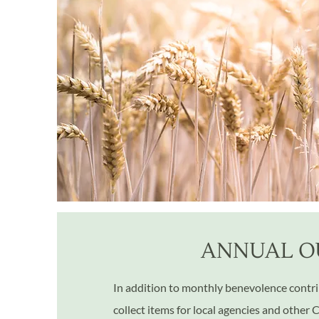
ANNUAL O
In addition to monthly benevolence contrib
collect items for local agencies and other 