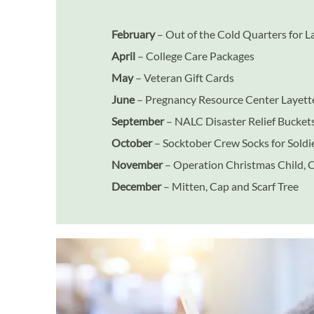
February
– Out of the Cold Quarters for 
April
– College Care Packages
May
– Veteran Gift Cards
June
– Pregnancy Resource Center Layette
September
– NALC Disaster Relief Bucket
October
– Socktober Crew Socks for Soldi
November
– Operation Christmas Child, 
December
– Mitten, Cap and Scarf Tree