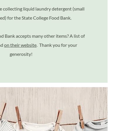
e collecting liquid laundry detergent (small
red) for the State College Food Bank.
d Bank accepts many other items? A list of
nd
on their website
. Thank you for your
generosity!