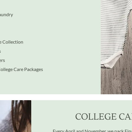
Laundry
 Collection
s
ers
College Care Packages
COLLEGE CA
Every April and November, we pack Final