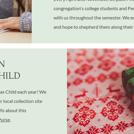
congregation's college students and P
with us throughout the semester. We e
and hope to shepherd them along their 
N
HILD
as Child each year! We
local collection site
nfo about this
Purse
.