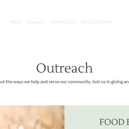
Home
About Us
Pastoral Call
Spiritual Growth
Minis
Outreach
ut the ways we help and serve our community. Join us in giving an
FOOD 