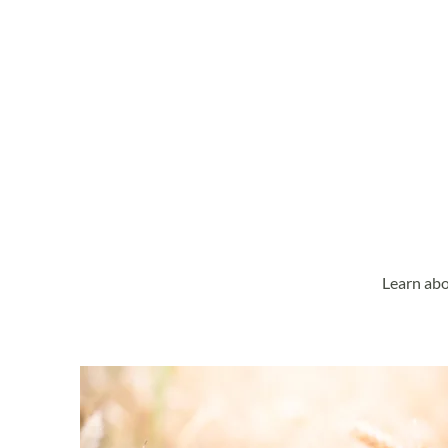
Learn abo