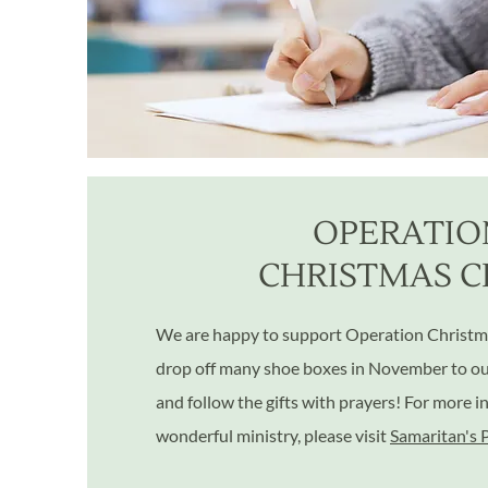
OPERATIO
CHRISTMAS C
We are happy to support Operation Christm
drop off many shoe boxes in November to our 
and follow the gifts with prayers! For more i
wonderful ministry, please visit
Samaritan's 