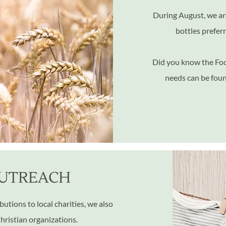
During August,
we ar
bottles prefer
Did you know the Foo
needs can be fou
UTREACH
utions to local charities, we also
Christian organizations.